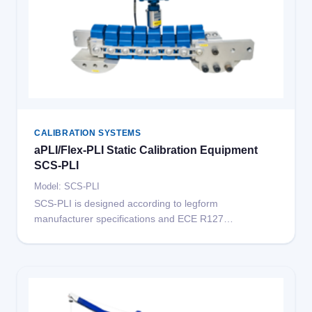
CALIBRATION SYSTEMS
aPLI/Flex-PLI Static Calibration Equipment
SCS-PLI
Model: SCS-PLI
SCS-PLI is designed according to legform
manufacturer specifications and ECE R127
requirements for automotive crash test legform
calibration. Compatible with both aPLI and Flex-PLI
legforms. The system mainly includes a universal
testing machine, reference force sensors, and
mounting fixtures.