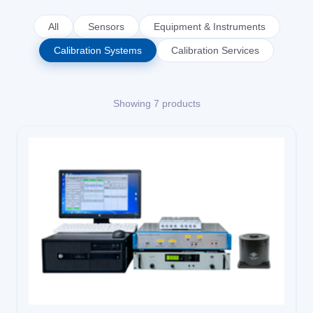
Solutions
All
Sensors
Equipment & Instruments
Calibration Systems
Calibration Services
News
Showing 7 products
Contact Us