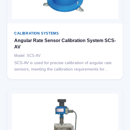
CALIBRATION SYSTEMS
Angular Rate Sensor Calibration System SCS-
AV
Model: SCS-AV
SCS-AV is used for precise calibration of angular rate
sensors, meeting the calibration requirements for
angular rate sensors in automotive crash testing.