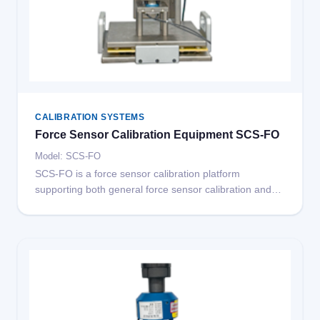
CALIBRATION SYSTEMS
Force Sensor Calibration Equipment SCS-FO
Model: SCS-FO
SCS-FO is a force sensor calibration platform
supporting both general force sensor calibration and
built-in force sensor calibration for crash test dummies.
Other special sensor calibration modules can be
extended on this platform.