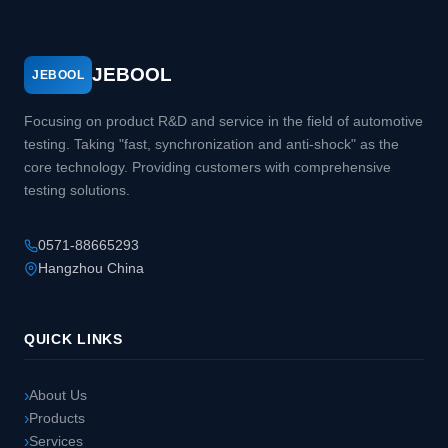
JEBOOL
JEBOOL
Focusing on product R&D and service in the field of automotive
testing. Taking "fast, synchronization and anti-shock" as the
core technology. Providing customers with comprehensive
testing solutions.
0571-88665293
Hangzhou China
QUICK LINKS
About Us
Products
Services