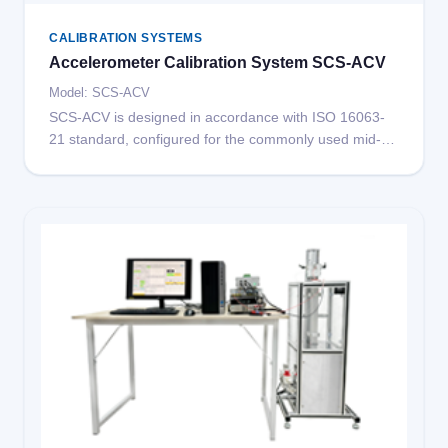
CALIBRATION SYSTEMS
Accelerometer Calibration System SCS-ACV
Model: SCS-ACV
SCS-ACV is designed in accordance with ISO 16063-
21 standard, configured for the commonly used mid-
frequency range (25Hz-5kHz).