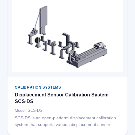
speed repeatability error 0.1m/s.
CALIBRATION SYSTEMS
Displacement Sensor Calibration System
SCS-DS
Model: SCS-DS
SCS-DS is an open-platform displacement calibration
system that supports various displacement sensor
calibrations by adding different fixtures, including