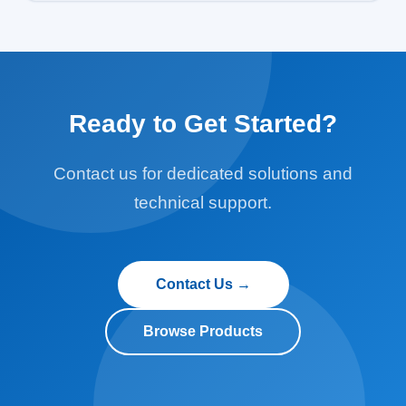
common cable-extension displacement and push-rod
displacement, as well as built-in displacement sensors
for anthropomorphic test devices (ATDs) used in
automotive crash testing.
Ready to Get Started?
Contact us for dedicated solutions and
technical support.
Contact Us →
Browse Products