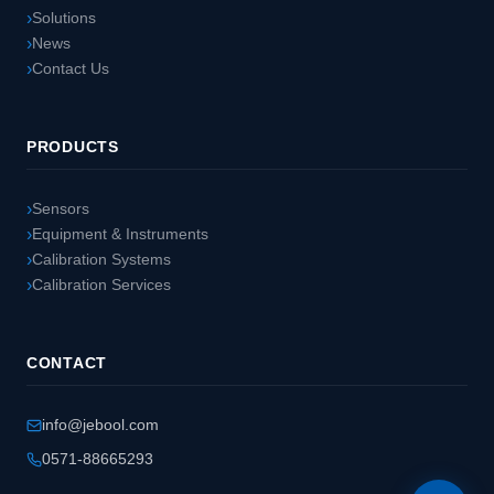
Solutions
News
Contact Us
PRODUCTS
Sensors
Equipment & Instruments
Calibration Systems
Calibration Services
CONTACT
info@jebool.com
0571-88665293