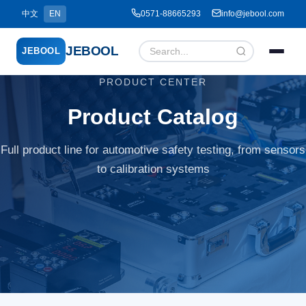
中文
EN
0571-88665293
info@jebool.com
JEBOOL
JEBOOL
PRODUCT CENTER
Menu
✕
Product Catalog
Full product line for automotive safety testing, from sensors
Home
to calibration systems
About Us ▾
Products ▾
Service ▾