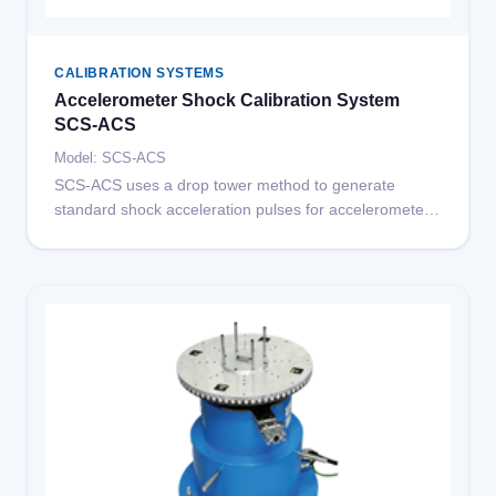
CALIBRATION SYSTEMS
Accelerometer Shock Calibration System
SCS-ACS
Model: SCS-ACS
SCS-ACS uses a drop tower method to generate
standard shock acceleration pulses for accelerometer
shock sensitivity calibration, meeting ISO 16063-22
standard requirements.