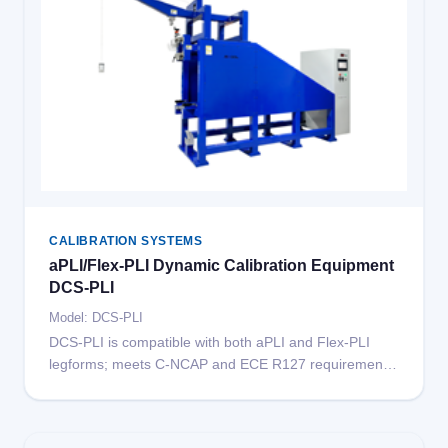
CALIBRATION SYSTEMS
aPLI/Flex-PLI Dynamic Calibration Equipment
DCS-PLI
Model: DCS-PLI
DCS-PLI is compatible with both aPLI and Flex-PLI
legforms; meets C-NCAP and ECE R127 requirements;
supports aPLI knee and femur impact calibration;
supports Flex-PLI impact and pendulum calibration;
release time 10ms; maximum impact speed 12m/s;