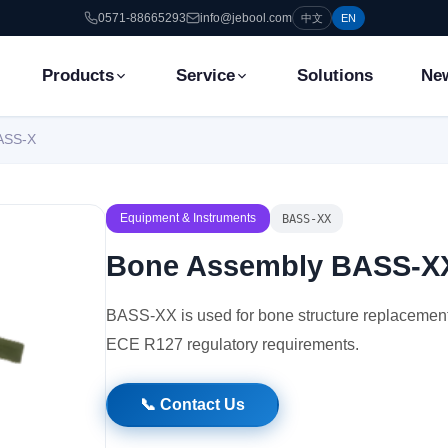
0571-88665293
info@jebool.com
中文
EN
Products
Service
Solutions
Ne
ASS-X
Equipment & Instruments
BASS-XX
Bone Assembly BASS-X
BASS-XX is used for bone structure replacement 
ECE R127 regulatory requirements.
📞 Contact Us