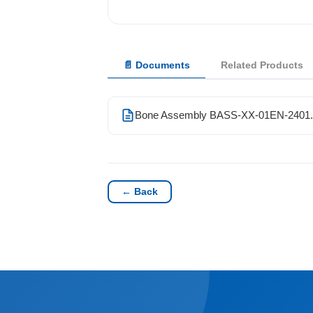
Solutions
📄 Documents
Related Products
News
Contact Us
Bone Assembly BASS-XX-01EN-2401.
← Back