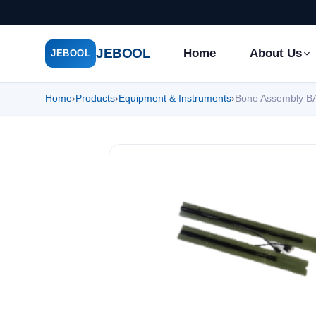
JEBOOL
Home
About Us
JEBOOL
Home
›
Products
›
Equipment & Instruments
›
Bone Assembly B
Menu
✕
Home
About Us ▾
Products ▾
Service ▾