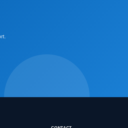
rt.
CONTACT