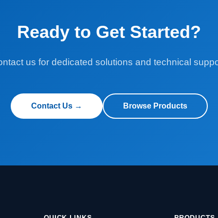
Ready to Get Started?
ntact us for dedicated solutions and technical suppo
Contact Us →
Browse Products
QUICK LINKS
PRODUCTS