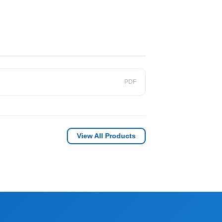
PDF
View All Products