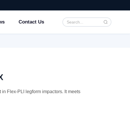
ws
Contact Us
X
in Flex-PLI legform impactors. It meets