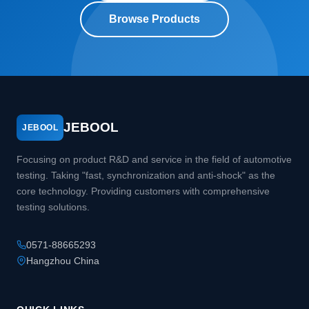
Browse Products
JEBOOL
JEBOOL
Focusing on product R&D and service in the field of automotive
testing. Taking "fast, synchronization and anti-shock" as the
core technology. Providing customers with comprehensive
testing solutions.
0571-88665293
Hangzhou China