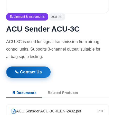
Solutions
Equipment & Instruments
ACU-3C
News
ACU Sender ACU-3C
Contact Us
ACU-3C is used for signal transmission from airbag
control units. Supports 3-channel output, suitable for
airbag squib testing.
📞 Contact Us
📄 Documents
Related Products
ACU Sensder ACU-3C-01EN-2402.pdf
PDF