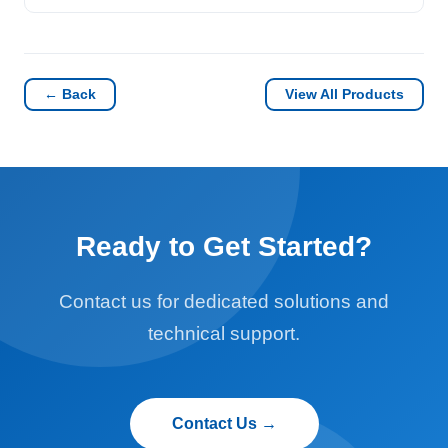
← Back
View All Products
Ready to Get Started?
Contact us for dedicated solutions and
technical support.
Contact Us →