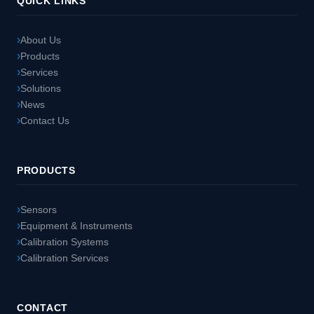
QUICK LINKS
About Us
Products
Services
Solutions
News
Contact Us
PRODUCTS
Sensors
Equipment & Instruments
Calibration Systems
Calibration Services
CONTACT