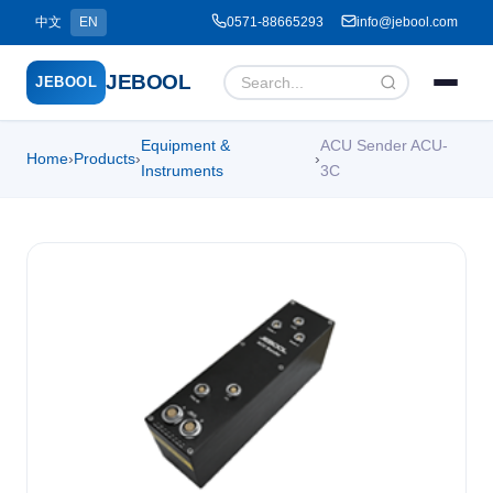
中文
EN
0571-88665293
info@jebool.com
JEBOOL
JEBOOL
Equipment &
ACU Sender ACU-
Home
›
Products
›
›
Menu
✕
Instruments
3C
Home
About Us ▾
Products ▾
Service ▾