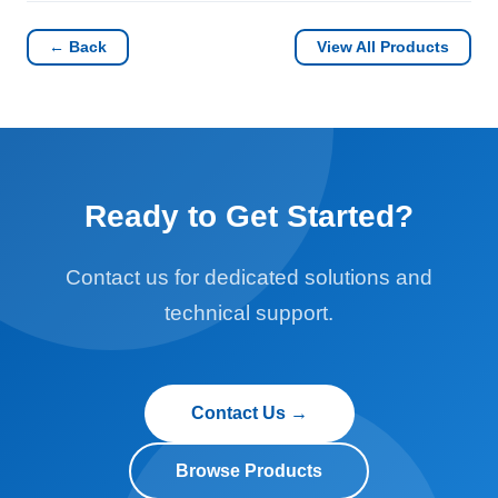
← Back
View All Products
Ready to Get Started?
Contact us for dedicated solutions and
technical support.
Contact Us →
Browse Products