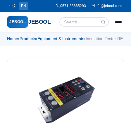
中文
EN
0571-88665293
info@jebool.com
JEBOOL
JEBOOL
Home
›
Products
›
Equipment & Instruments
›
Insulation Tester RE
Menu
✕
Home
About Us ▾
Products ▾
Service ▾