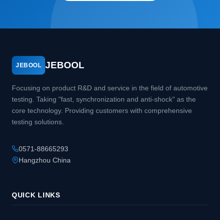
JEBOOL
JEBOOL
Focusing on product R&D and service in the field of automotive
testing. Taking "fast, synchronization and anti-shock" as the
core technology. Providing customers with comprehensive
testing solutions.
0571-88665293
Hangzhou China
QUICK LINKS