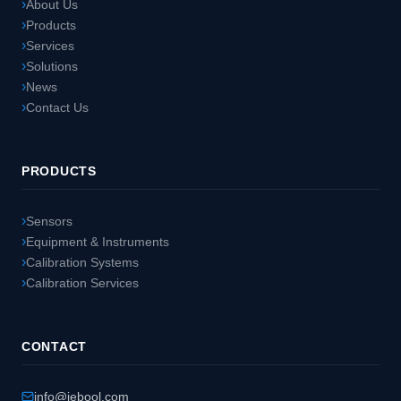
About Us
Products
Services
Solutions
News
Contact Us
PRODUCTS
Sensors
Equipment & Instruments
Calibration Systems
Calibration Services
CONTACT
info@jebool.com