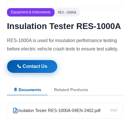
Solutions
Equipment & Instruments
RES-1000A
Insulation Tester RES-1000A
News
RES-1000A is used for insulation performance testing
Contact Us
before electric vehicle crash tests to ensure test safety.
📞 Contact Us
📄 Documents
Related Products
Isolation Tester RES-1000A-04EN-2402.pdf
PDF