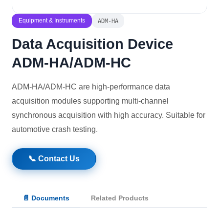
Solutions
Equipment & Instruments
ADM-HA
Data Acquisition Device
News
ADM-HA/ADM-HC
Contact Us
ADM-HA/ADM-HC are high-performance data
acquisition modules supporting multi-channel
synchronous acquisition with high accuracy. Suitable for
automotive crash testing.
📞 Contact Us
📄 Documents
Related Products