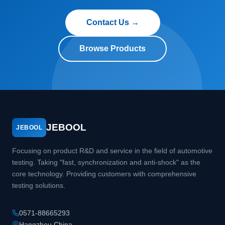
Contact Us →
Browse Products
JEBOOL
JEBOOL
Focusing on product R&D and service in the field of automotive
testing. Taking "fast, synchronization and anti-shock" as the
core technology. Providing customers with comprehensive
testing solutions.
0571-88665293
Hangzhou China