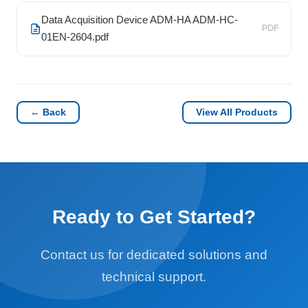
Data Acquisition Device ADM-HA ADM-HC-
PDF
01EN-2604.pdf
← Back
View All Products
Ready to Get Started?
Contact us for dedicated solutions and
technical support.