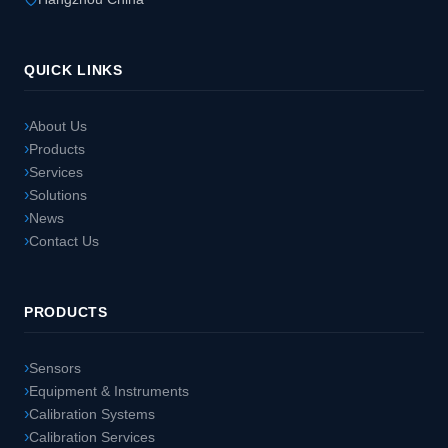
QUICK LINKS
About Us
Products
Services
Solutions
News
Contact Us
PRODUCTS
Sensors
Equipment & Instruments
Calibration Systems
Calibration Services