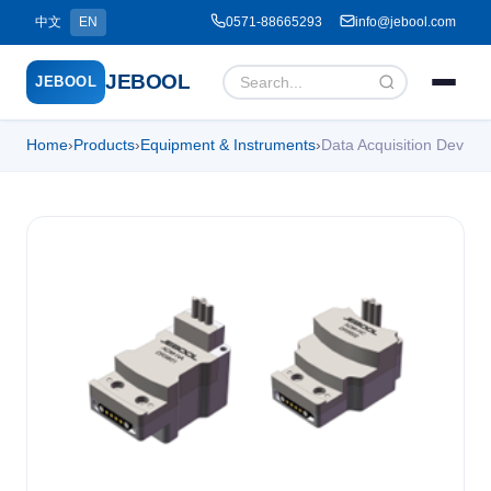
中文
EN
0571-88665293
info@jebool.com
JEBOOL
JEBOOL
Home
›
Products
›
Equipment & Instruments
›
Data Acquisition Dev
Menu
✕
Home
About Us ▾
Products ▾
Service ▾