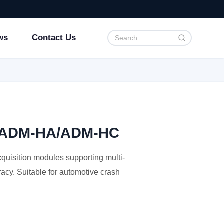
ws
Contact Us
ce ADM-HA/ADM-HC
isition modules supporting multi-
acy. Suitable for automotive crash