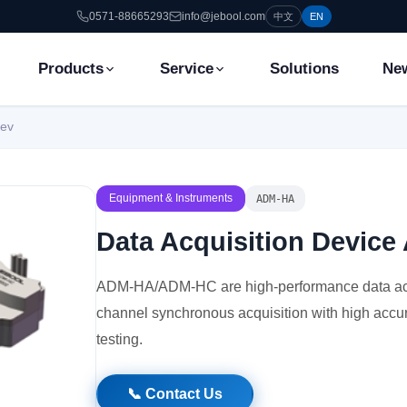
0571-88665293
info@jebool.com
中文
EN
Products
Service
Solutions
Ne
Dev
Equipment & Instruments
ADM-HA
Data Acquisition Devi
ADM-HA/ADM-HC are high-performance data acqu
channel synchronous acquisition with high accur
testing.
📞 Contact Us