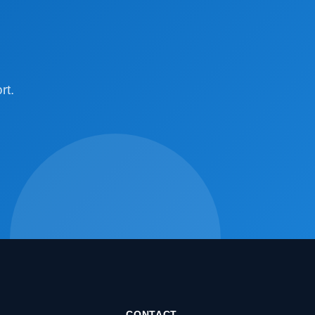
rt.
CONTACT