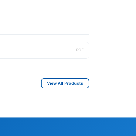
PDF
View All Products