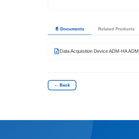
Solutions
📄 Documents
Related Products
News
Contact Us
Data Acquisition Device ADM-HA AD
← Back