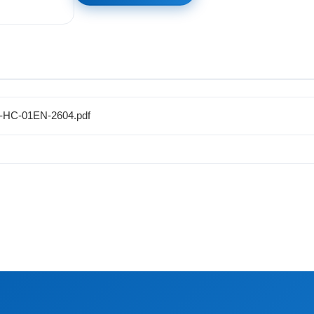
M-HC-01EN-2604.pdf