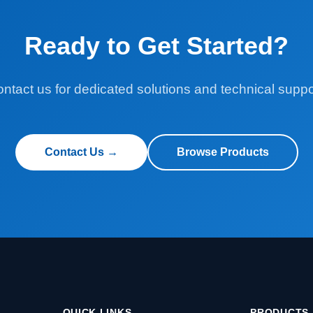
Ready to Get Started?
ntact us for dedicated solutions and technical suppo
Contact Us →
Browse Products
QUICK LINKS
PRODUCTS