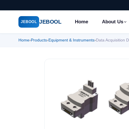
JEBOOL
Home
About Us
JEBOOL
Home
›
Products
›
Equipment & Instruments
›
Data Acquisition 
Menu
✕
Home
About Us ▾
Products ▾
Service ▾