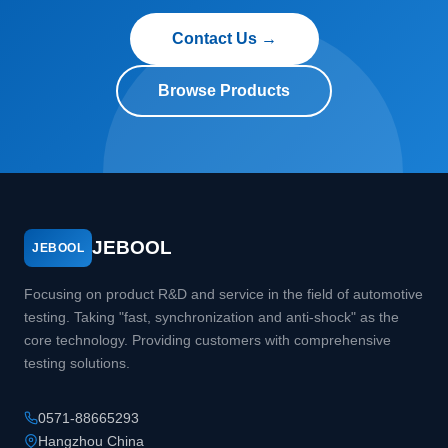
Contact Us →
Browse Products
JEBOOL
JEBOOL
Focusing on product R&D and service in the field of automotive
testing. Taking "fast, synchronization and anti-shock" as the
core technology. Providing customers with comprehensive
testing solutions.
0571-88665293
Hangzhou China