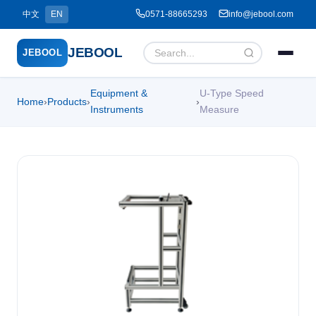
中文
EN
0571-88665293
info@jebool.com
JEBOOL
JEBOOL
Equipment &
U-Type Speed
Home
›
Products
›
›
Menu
✕
Instruments
Measure
Home
About Us ▾
Products ▾
Service ▾