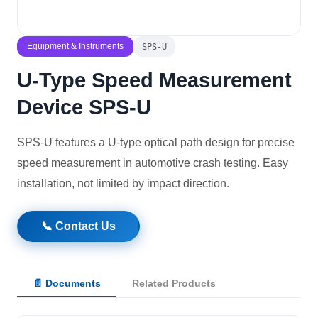
Solutions
Equipment & Instruments
SPS-U
News
U-Type Speed Measurement
Device SPS-U
Contact Us
SPS-U features a U-type optical path design for precise
speed measurement in automotive crash testing. Easy
installation, not limited by impact direction.
📞 Contact Us
📄 Documents
Related Products