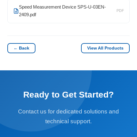
Speed Measurement Device SPS-U-03EN-
PDF
2409.pdf
← Back
View All Products
Ready to Get Started?
Contact us for dedicated solutions and
technical support.