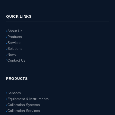
QUICK LINKS
About Us
Products
Services
Solutions
News
Contact Us
PRODUCTS
Sensors
Equipment & Instruments
Calibration Systems
Calibration Services