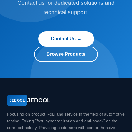
Contact us for dedicated solutions and
technical support.
Contact Us →
Browse Products
JEBOOL
JEBOOL
Focusing on product R&D and service in the field of automotive
testing. Taking "fast, synchronization and anti-shock" as the
core technology. Providing customers with comprehensive