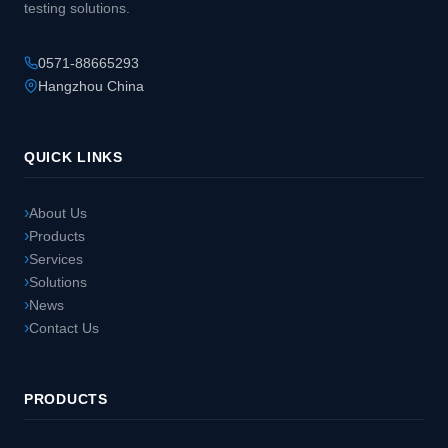
testing solutions.
0571-88665293
Hangzhou China
QUICK LINKS
About Us
Products
Services
Solutions
News
Contact Us
PRODUCTS