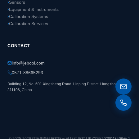
Sensors
Equipment & Instruments
Calibration Systems
Calibration Services
CONTACT
info@jebool.com
0571-88665293
Building 12, No. 601 Xingsheng Road, Linping District, Hangzhou
311106, China.
© 2025-2026 杭州集普科技有限公司 版权所有 |
浙ICP备2020043406号-1