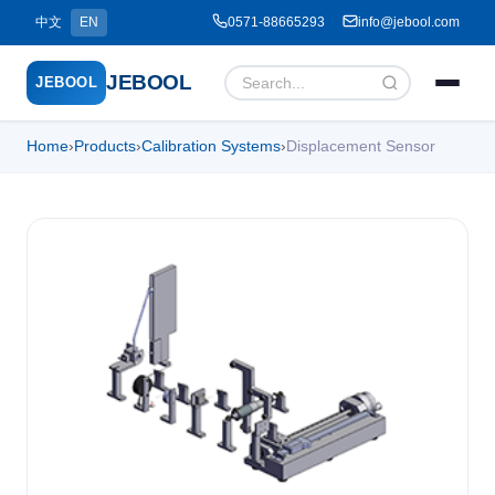
中文
EN
0571-88665293
info@jebool.com
JEBOOL
JEBOOL
Home
›
Products
›
Calibration Systems
›
Displacement Sensor
Menu
✕
Home
About Us ▾
Products ▾
Service ▾