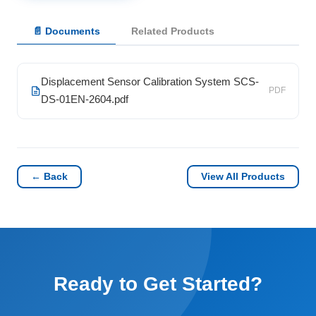
📄 Documents
Related Products
Displacement Sensor Calibration System SCS-
PDF
DS-01EN-2604.pdf
← Back
View All Products
Ready to Get Started?