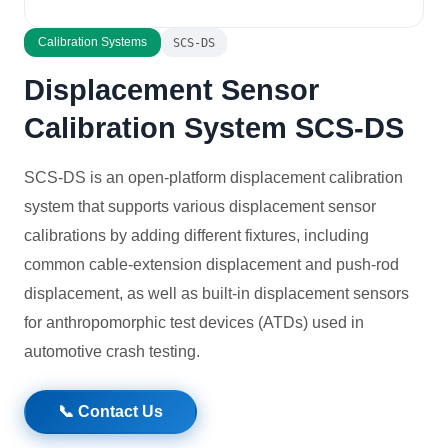
Solutions
Calibration Systems
SCS-DS
Displacement Sensor
News
Calibration System SCS-DS
Contact Us
SCS-DS is an open-platform displacement calibration
system that supports various displacement sensor
calibrations by adding different fixtures, including
common cable-extension displacement and push-rod
displacement, as well as built-in displacement sensors
for anthropomorphic test devices (ATDs) used in
automotive crash testing.
📞 Contact Us