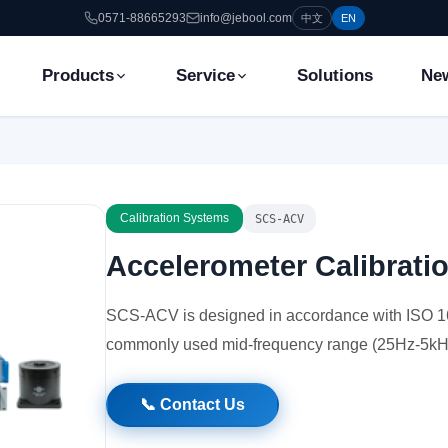
0571-88665293
info@jebool.com
中文
EN
Products
Service
Solutions
Ne
Calibration Systems
SCS-ACV
Accelerometer Calibrat
SCS-ACV is designed in accordance with ISO 16
commonly used mid-frequency range (25Hz-5kH
📞 Contact Us