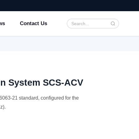
ws
Contact Us
ion System SCS-ACV
063-21 standard, configured for the
z).