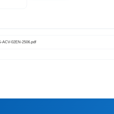
CS-ACV-02EN-2506.pdf