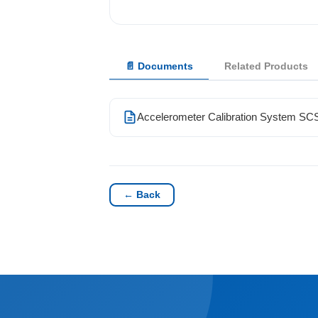
Solutions
📄 Documents
Related Products
News
Contact Us
Accelerometer Calibration System S
← Back