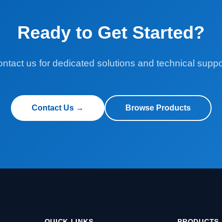
Ready to Get Started?
ntact us for dedicated solutions and technical suppo
Contact Us →
Browse Products
QUICK LINKS
PRODUCTS