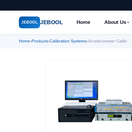
JEBOOL
Home
About Us
JEBOOL
Home
›
Products
›
Calibration Systems
›
Accelerometer Calibr
Menu
✕
Home
About Us ▾
Products ▾
Service ▾