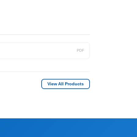
PDF
View All Products