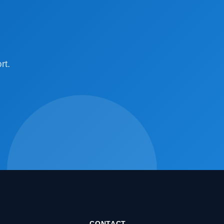
rt.
CONTACT