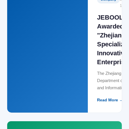
12-15
JEBOOL
Awarded
"Zhejiang
Specialize
Innovative
Enterprise
The Zhejiang Pro
Department of 
and Information
Technology has of
Read More →
released the 2023 
Specialized and
Innovative SMEs
JEBOOL Techno