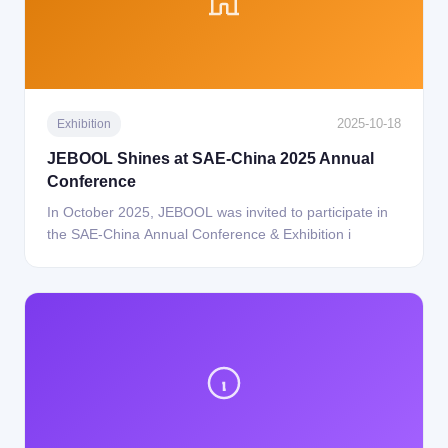
2025-10-18
Exhibition
JEBOOL Shines at SAE-China 2025 Annual
Conference
In October 2025, JEBOOL was invited to participate in
the SAE-China Annual Conference & Exhibition i