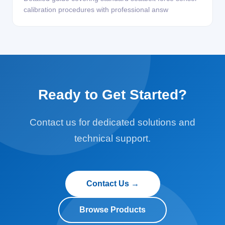
calibration procedures with professional answ
Ready to Get Started?
Contact us for dedicated solutions and
technical support.
Contact Us →
Browse Products