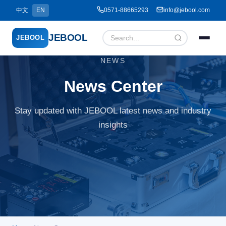
中文
EN
0571-88665293
info@jebool.com
JEBOOL
JEBOOL
NEWS
Menu
✕
News Center
Stay updated with JEBOOL latest news and industry
Home
insights
About Us ▾
Products ▾
Service ▾