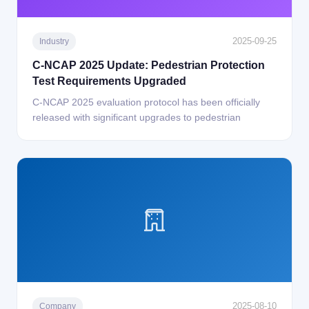
2025-09-25
Industry
C-NCAP 2025 Update: Pedestrian Protection
Test Requirements Upgraded
C-NCAP 2025 evaluation protocol has been officially
released with significant upgrades to pedestrian
2025-08-10
Company