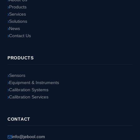
Products
Services
Solutions
News
Contact Us
PRODUCTS
Sensors
Equipment & Instruments
Calibration Systems
Calibration Services
CONTACT
info@jebool.com