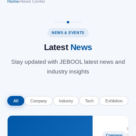
Home
›
News Center
Solutions
News
NEWS & EVENTS
Latest
News
Contact Us
Stay updated with JEBOOL latest news and
industry insights
All
Company
Industry
Tech
Exhibition
📅
2025-
Company