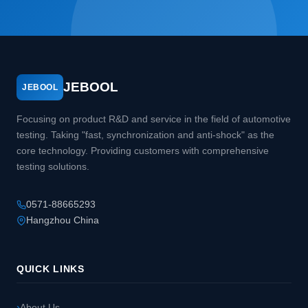
JEBOOL
JEBOOL
Focusing on product R&D and service in the field of automotive
testing. Taking "fast, synchronization and anti-shock" as the
core technology. Providing customers with comprehensive
testing solutions.
0571-88665293
Hangzhou China
QUICK LINKS
About Us