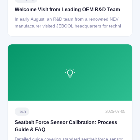
Welcome Visit from Leading OEM R&D Team
In early August, an R&D team from a renowned NEV
manufacturer visited JEBOOL headquarters for techni
2025-07-05
Tech
Seatbelt Force Sensor Calibration: Process
Guide & FAQ
Detailed guide covering standard seatbelt force sensor