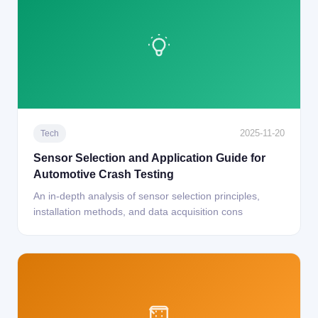
2025-11-20
Tech
Sensor Selection and Application Guide for
Automotive Crash Testing
An in-depth analysis of sensor selection principles,
installation methods, and data acquisition cons